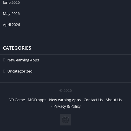
June 2026
May 2026
April 2026
CATEGORIES
New earning Apps
Uncategorized
© 2026
V9 Game
MOD apps
New earning Apps
Contact Us
About Us
Privacy & Policy