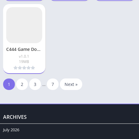
C444 Game Download Online Casino App Free For All Users in Pakistan 2026
v1.0.1
19MB
1
2
3
…
7
Next »
ARCHIVES
July 2026