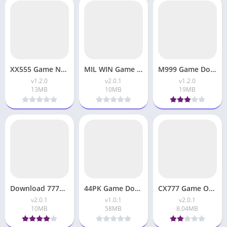
XX555 Game New Online Earning Platform Free For All Users in Pakistan 2026
MIL WIN Game Download Latest Version Free For All Users in Pakistan 2026
M999 Game Download Real Earning App Free For Android & IOS in Pakistan
v1.2.0
v2.0.1
v1.2.0
13MB
10MB
19MB
Download 777PKR Game Online Earning App Free For All Users in Pakistan
44PK Game Download Latest Version Free For All Users In Pakistan 2026
CX777 Game Online Earning App Download Free For Android in Pakistan
v2.0.1
v1.0.1
v2.0.1
10MB
58MB
8.04MB