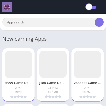
New earning Apps
H999 Game Download Official ApHp Free For Android & IOS in Pakistan 2026
J188 Game Download Official Earning App Free for Android & IOS in Pakistan
2888bet Game Download Online Earning App Free For Android & IOS in Pakistan 2026
v1.2.0
v1.2.34
v1.2.0
19MB
18.6MB
10.2MB