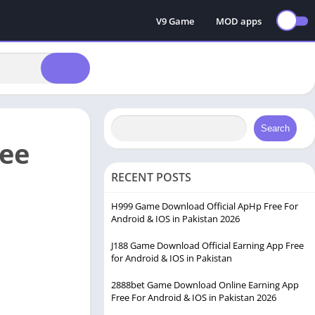
V9 Game
MOD apps
Search
ee
RECENT POSTS
H999 Game Download Official ApHp Free For
Android & IOS in Pakistan 2026
J188 Game Download Official Earning App Free
for Android & IOS in Pakistan
2888bet Game Download Online Earning App
Free For Android & IOS in Pakistan 2026