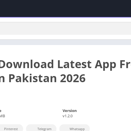
Download Latest App Fr
in Pakistan 2026
e
Version
4MB
v1.2.0
Pinterest
Telegram
Whatsapp