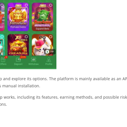
pp and explore its options. The platform is mainly available as an AP
s manual installation.
p works, including its features, earning methods, and possible risk
ons.