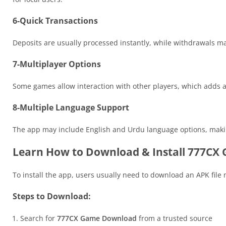
6-Quick Transactions
Deposits are usually processed instantly, while withdrawals 
7-Multiplayer Options
Some games allow interaction with other players, which adds a 
8-Multiple Language Support
The app may include English and Urdu language options, making 
Learn How to Download & Install 777CX
To install the app, users usually need to download an APK file
Steps to Download:
Search for
777CX Game Download
from a trusted source