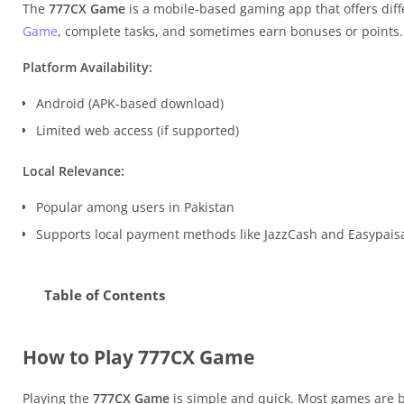
The
777CX Game
is a mobile-based gaming app that offers dif
Game
, complete tasks, and sometimes earn bonuses or points.
Platform Availability:
Android (APK-based download)
Limited web access (if supported)
Local Relevance:
Popular among users in Pakistan
Supports local payment methods like JazzCash and Easypaisa 
Table of Contents
How to Play 777CX Game
Playing the
777CX Game
is simple and quick. Most games are b