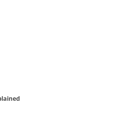
plained