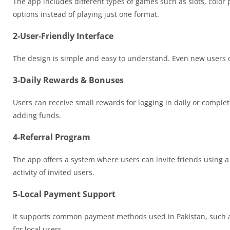
The app includes different types of games such as slots, colo
options instead of playing just one format.
2-User-Friendly Interface
The design is simple and easy to understand. Even new users c
3-Daily Rewards & Bonuses
Users can receive small rewards for logging in daily or comple
adding funds.
4-Referral Program
The app offers a system where users can invite friends using a
activity of invited users.
5-Local Payment Support
It supports common payment methods used in Pakistan, such a
for local users.