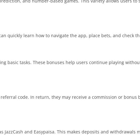
r prediction, and number-based games. This variety allows users to
an quickly learn how to navigate the app, place bets, and check th
ting basic tasks. These bonuses help users continue playing withou
 referral code. In return, they may receive a commission or bonus
s JazzCash and Easypaisa. This makes deposits and withdrawals 