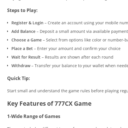
Steps to Play:
Register & Login
– Create an account using your mobile nu
Add Balance
– Deposit a small amount via available payment
Choose a Game
– Select from options like color or number-
Place a Bet
– Enter your amount and confirm your choice
Wait for Result
– Results are shown after each round
Withdraw
– Transfer your balance to your wallet when need
Quick Tip:
Start small and understand the game rules before playing regu
Key Features of 777CX Game
1-Wide Range of Games