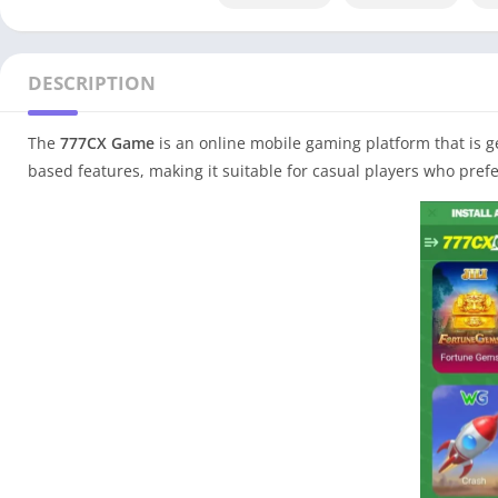
DESCRIPTION
The
777CX Game
is an online mobile gaming platform that is g
based features, making it suitable for casual players who pref