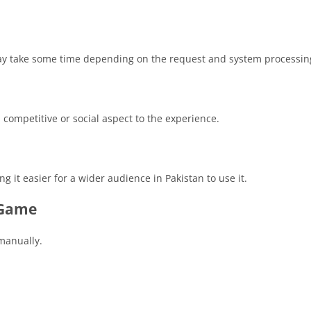
may take some time depending on the request and system processin
competitive or social aspect to the experience.
it easier for a wider audience in Pakistan to use it.
 Game
 manually.