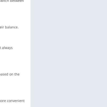
 switch between
eir balance.
t always
 based on the
more convenient