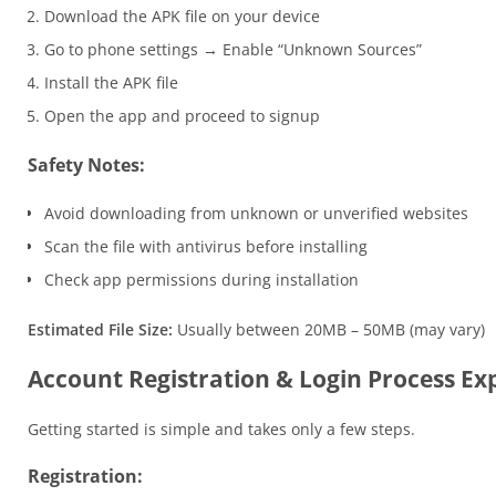
Download the APK file on your device
Go to phone settings → Enable “Unknown Sources”
Install the APK file
Open the app and proceed to signup
Safety Notes:
Avoid downloading from unknown or unverified websites
Scan the file with antivirus before installing
Check app permissions during installation
Estimated File Size:
Usually between 20MB – 50MB (may vary)
Account Registration & Login Process Ex
Getting started is simple and takes only a few steps.
Registration: