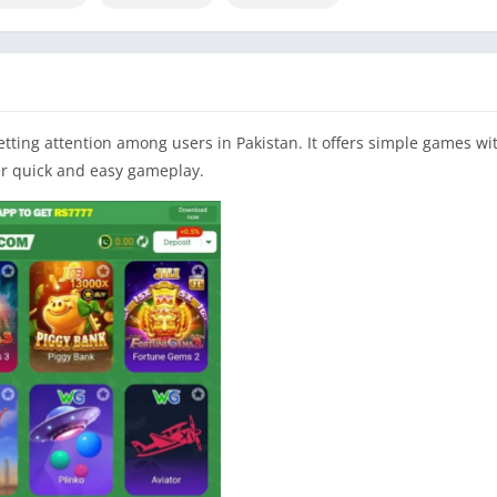
etting attention among users in Pakistan. It offers simple games wi
er quick and easy gameplay.