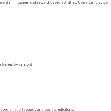
ferent mini-games and reward-based activities. Users can play gam
(varies by version)
ased on short rounds and basic predictions.