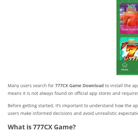
Many users search for
777CX Game Download
to install the a
means it is not always found on official app stores and require
Before getting started, it’s important to understand how the ap
users make informed decisions and avoid unrealistic expectati
What is 777CX Game?