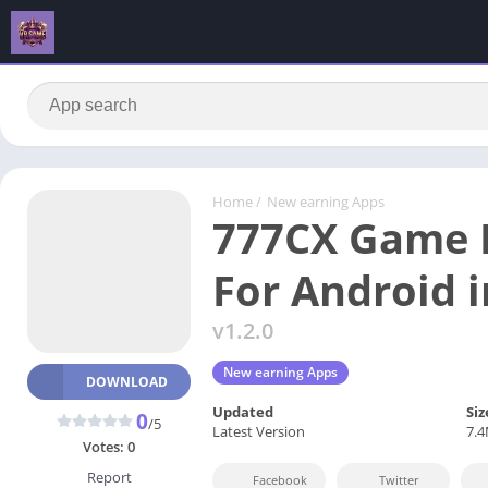
Home
/
New earning Apps
777CX Game 
For Android 
v1.2.0
New earning Apps
DOWNLOAD
Updated
Siz
0
/5
Latest Version
7.
Votes:
0
Report
Facebook
Twitter