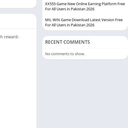
XX555 Game New Online Earning Platform Free
For All Users in Pakistan 2026
MIL WIN Game Download Latest Version Free
For All Users in Pakistan 2026
th reward-
RECENT COMMENTS
No comments to show.