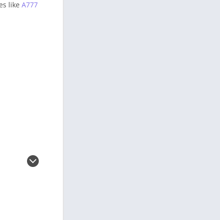
es like
A777