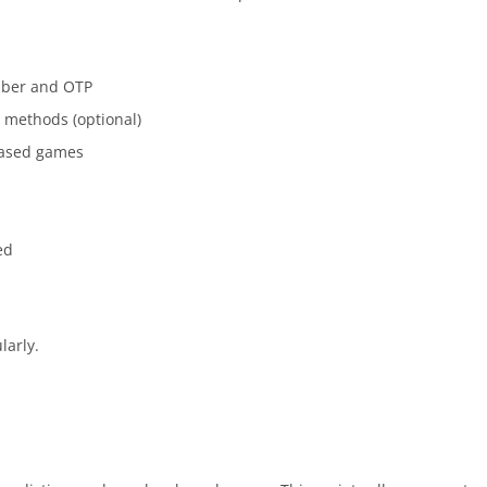
mber and OTP
 methods (optional)
based games
ed
larly.