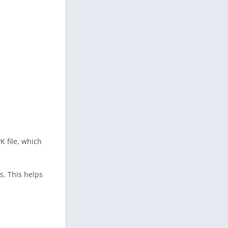
K file, which
s. This helps