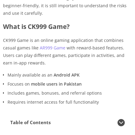
beginner-friendly, it is still important to understand the risks
and use it carefully.
What is CK999 Game?
CK999 Game is an online gaming application that combines
casual games like
AR999 Game
with reward-based features.
Users can play different games, participate in activities, and
earn in-app rewards.
Mainly available as an
Android APK
Focuses on
mobile users in Pakistan
Includes games, bonuses, and referral options
Requires internet access for full functionality
Table of Contents