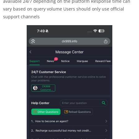
available 24/7 depending on the platform Response time can
vary based on query volume Users should only use official
support channels