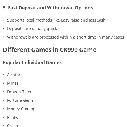
5. Fast Deposit and Withdrawal Options
Supports local methods like EasyPaisa and JazzCash
Deposits are usually quick
Withdrawals are processed within a short time in many cases
Different Games in CK999 Game
Popular Individual Games
Aviator
Mines
Dragon Tiger
Fortune Gems
Money Coming
Plinko
Crash