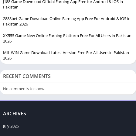
J188 Game Download Official Earning App Free for Android & IOS in
Pakistan
2888bet Game Download Online Earning App Free For Android & IOS in
Pakistan 2026
XX555 Game New Online Earning Platform Free For All Users in Pakistan
2026
MIL WIN Game Download Latest Version Free For All Users in Pakistan
2026
RECENT COMMENTS
No comments to show.
ARCHIVES
July 2026