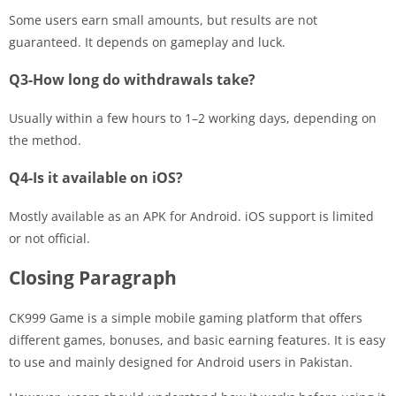
Some users earn small amounts, but results are not
guaranteed. It depends on gameplay and luck.
Q3-How long do withdrawals take?
Usually within a few hours to 1–2 working days, depending on
the method.
Q4-Is it available on iOS?
Mostly available as an APK for Android. iOS support is limited
or not official.
Closing Paragraph
CK999 Game is a simple mobile gaming platform that offers
different games, bonuses, and basic earning features. It is easy
to use and mainly designed for Android users in Pakistan.