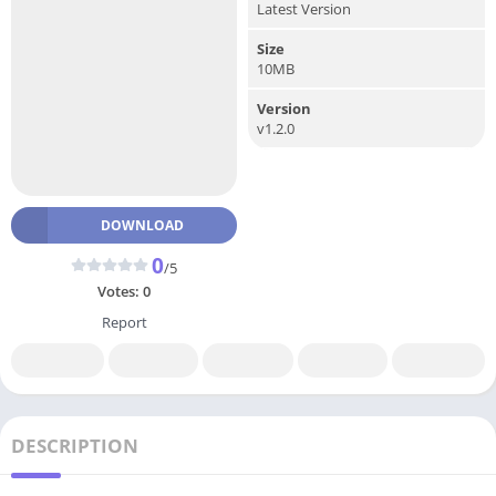
Latest Version
Size
10MB
Version
v1.2.0
DOWNLOAD
0
/5
Votes:
0
Report
DESCRIPTION