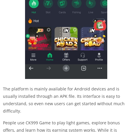
The platform is mainly available for Android devices and is
usually installed through an APK file. Its interface is easy to
understand, so even new users can get started without much
difficulty.
People use CK999 Game to play light games, explore bonus
offers, and learn how its earning system works. While it is