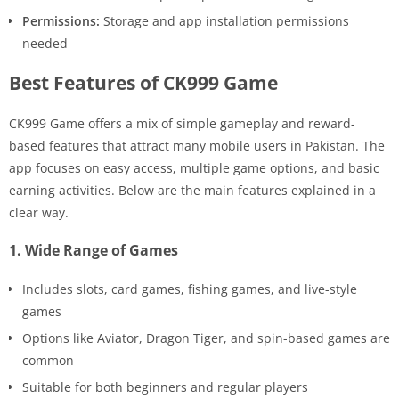
Permissions:
Storage and app installation permissions
needed
Best Features of CK999 Game
CK999 Game offers a mix of simple gameplay and reward-
based features that attract many mobile users in Pakistan. The
app focuses on easy access, multiple game options, and basic
earning activities. Below are the main features explained in a
clear way.
1. Wide Range of Games
Includes slots, card games, fishing games, and live-style
games
Options like Aviator, Dragon Tiger, and spin-based games are
common
Suitable for both beginners and regular players