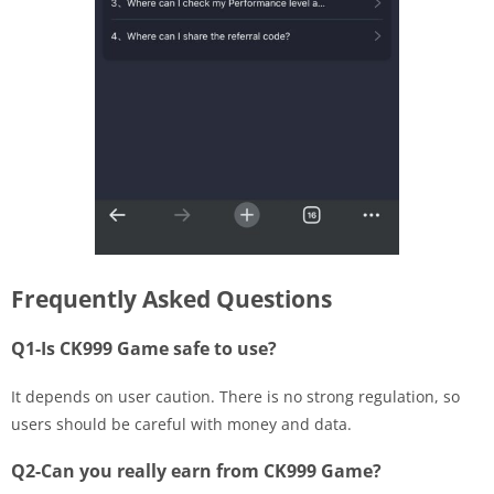
Frequently Asked Questions
Q1-Is CK999 Game safe to use?
It depends on user caution. There is no strong regulation, so
users should be careful with money and data.
Q2-Can you really earn from CK999 Game?