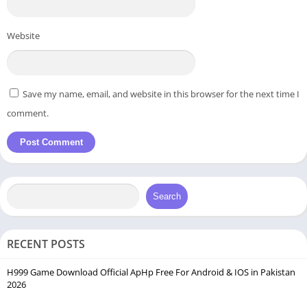
Website
Save my name, email, and website in this browser for the next time I
comment.
Search
RECENT POSTS
H999 Game Download Official ApHp Free For Android & IOS in Pakistan
2026