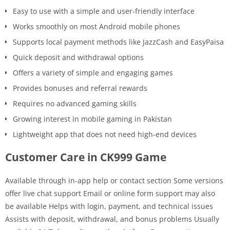
Easy to use with a simple and user-friendly interface
Works smoothly on most Android mobile phones
Supports local payment methods like JazzCash and EasyPaisa
Quick deposit and withdrawal options
Offers a variety of simple and engaging games
Provides bonuses and referral rewards
Requires no advanced gaming skills
Growing interest in mobile gaming in Pakistan
Lightweight app that does not need high-end devices
Customer Care in CK999 Game
Available through in-app help or contact section Some versions
offer live chat support Email or online form support may also
be available Helps with login, payment, and technical issues
Assists with deposit, withdrawal, and bonus problems Usually