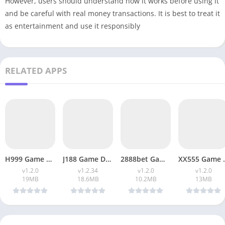
However, users should understand how it works before using it
and be careful with real money transactions. It is best to treat it
as entertainment and use it responsibly
RELATED APPS
H999 Game Download Official ApHp Free For Android & IOS in Pakistan 2026
J188 Game Download Official Earning App Free for Android & IOS in Pakistan
2888bet Game Download Online Earning App Free For Android & IOS in Pakistan 2026
XX555 Game New Online Earn
v1.2.0
v1.2.34
v1.2.0
v1.2.0
19MB
18.6MB
10.2MB
13MB