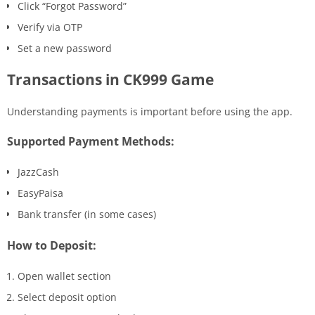
Click “Forgot Password”
Verify via OTP
Set a new password
Transactions in CK999 Game
Understanding payments is important before using the app.
Supported Payment Methods:
JazzCash
EasyPaisa
Bank transfer (in some cases)
How to Deposit:
Open wallet section
Select deposit option