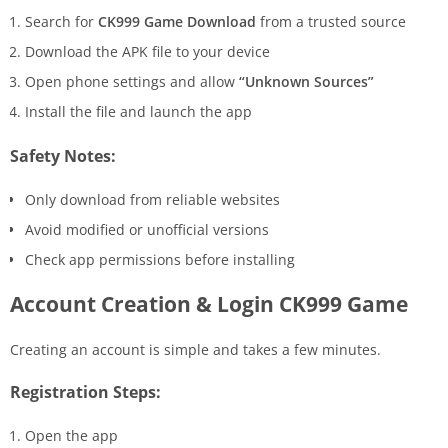
Search for
CK999 Game Download
from a trusted source
Download the APK file to your device
Open phone settings and allow
“Unknown Sources”
Install the file and launch the app
Safety Notes:
Only download from reliable websites
Avoid modified or unofficial versions
Check app permissions before installing
Account Creation & Login CK999 Game
Creating an account is simple and takes a few minutes.
Registration Steps:
Open the app