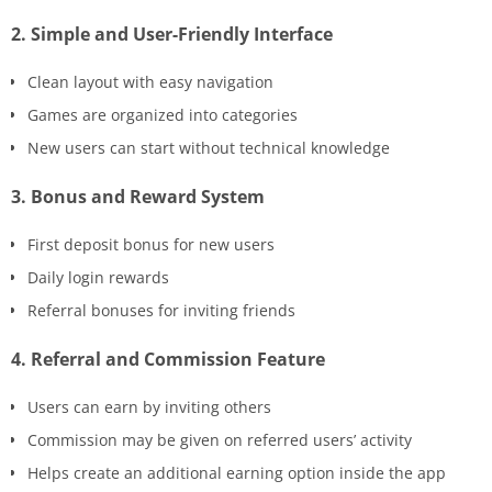
2. Simple and User-Friendly Interface
Clean layout with easy navigation
Games are organized into categories
New users can start without technical knowledge
3. Bonus and Reward System
First deposit bonus for new users
Daily login rewards
Referral bonuses for inviting friends
4. Referral and Commission Feature
Users can earn by inviting others
Commission may be given on referred users’ activity
Helps create an additional earning option inside the app