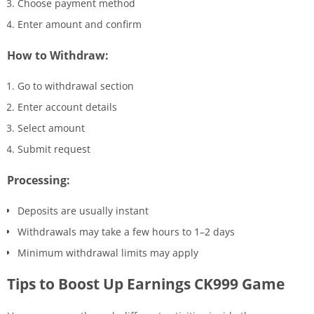
Choose payment method
Enter amount and confirm
How to Withdraw:
Go to withdrawal section
Enter account details
Select amount
Submit request
Processing:
Deposits are usually instant
Withdrawals may take a few hours to 1–2 days
Minimum withdrawal limits may apply
Tips to Boost Up Earnings CK999 Game