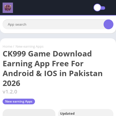
Home
/
New earning Apps
CK999 Game Download
Earning App Free For
Android & IOS in Pakistan
2026
v1.2.0
New earning Apps
Updated