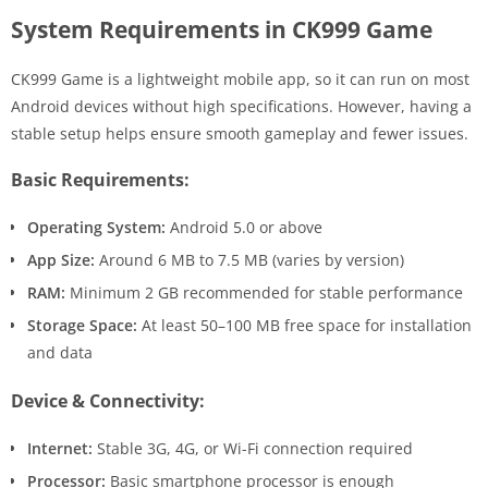
System Requirements in CK999 Game
CK999 Game is a lightweight mobile app, so it can run on most
Android devices without high specifications. However, having a
stable setup helps ensure smooth gameplay and fewer issues.
Basic Requirements:
Operating System:
Android 5.0 or above
App Size:
Around 6 MB to 7.5 MB (varies by version)
RAM:
Minimum 2 GB recommended for stable performance
Storage Space:
At least 50–100 MB free space for installation
and data
Device & Connectivity:
Internet:
Stable 3G, 4G, or Wi-Fi connection required
Processor:
Basic smartphone processor is enough