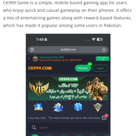
CK999 Game is a simple, mobile-based gaming app for users
who enjoy quick and casual gameplay on their phones. It offers
a mix of entertaining games along with reward-based features,
which has made it popular among some users in Pakistan.