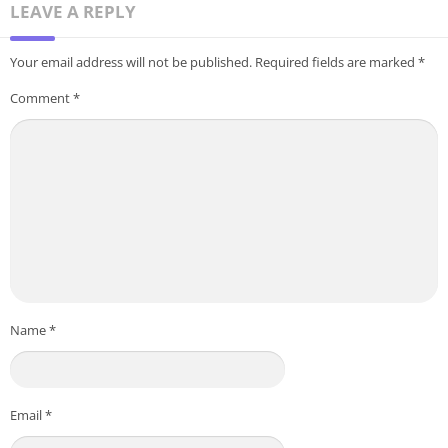
LEAVE A REPLY
Your email address will not be published.
Required fields are marked
*
Comment
*
Name
*
Email
*