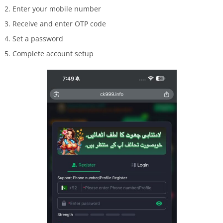
Enter your mobile number
Receive and enter OTP code
Set a password
Complete account setup