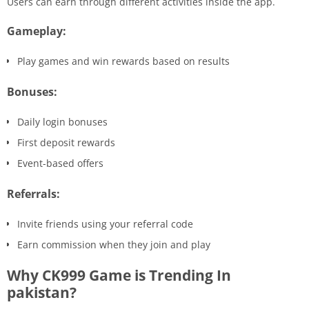
Users can earn through different activities inside the app.
Gameplay:
Play games and win rewards based on results
Bonuses:
Daily login bonuses
First deposit rewards
Event-based offers
Referrals:
Invite friends using your referral code
Earn commission when they join and play
Why CK999 Game is Trending In
pakistan?