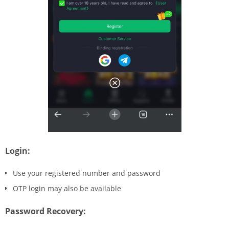
Login:
Use your registered number and password
OTP login may also be available
Password Recovery: