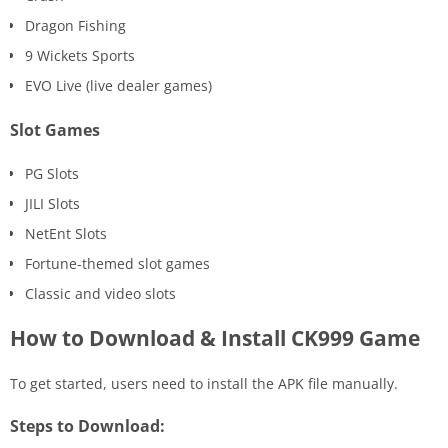
Dragon Fishing
9 Wickets Sports
EVO Live (live dealer games)
Slot Games
PG Slots
JILI Slots
NetEnt Slots
Fortune-themed slot games
Classic and video slots
How to Download & Install CK999 Game
To get started, users need to install the APK file manually.
Steps to Download: