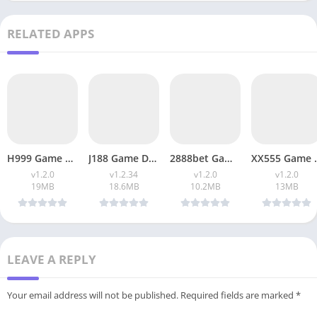
RELATED APPS
H999 Game Download Official ApHp Free For Android & IOS in Pakistan 2026
J188 Game Download Official Earning App Free for Android & IOS in Pakistan
2888bet Game Download Online Earning App Free For Android & IOS in Pakistan 2026
XX555 Game New Online Earn
v1.2.0
v1.2.34
v1.2.0
v1.2.0
19MB
18.6MB
10.2MB
13MB
LEAVE A REPLY
Your email address will not be published.
Required fields are marked
*