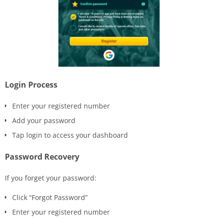
Login Process
Enter your registered number
Add your password
Tap login to access your dashboard
Password Recovery
If you forget your password:
Click “Forgot Password”
Enter your registered number