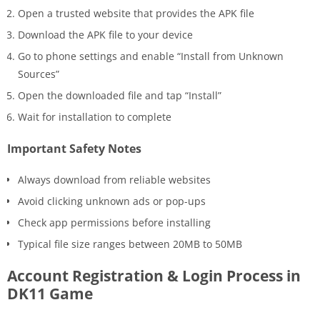
Open a trusted website that provides the APK file
Download the APK file to your device
Go to phone settings and enable “Install from Unknown
Sources”
Open the downloaded file and tap “Install”
Wait for installation to complete
Important Safety Notes
Always download from reliable websites
Avoid clicking unknown ads or pop-ups
Check app permissions before installing
Typical file size ranges between 20MB to 50MB
Account Registration & Login Process in
DK11 Game