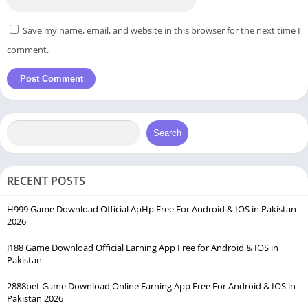
Save my name, email, and website in this browser for the next time I
comment.
Search
RECENT POSTS
H999 Game Download Official ApHp Free For Android & IOS in Pakistan
2026
J188 Game Download Official Earning App Free for Android & IOS in
Pakistan
2888bet Game Download Online Earning App Free For Android & IOS in
Pakistan 2026