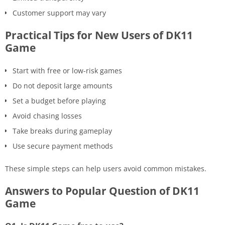
Customer support may vary
Practical Tips for New Users of DK11
Game
Start with free or low-risk games
Do not deposit large amounts
Set a budget before playing
Avoid chasing losses
Take breaks during gameplay
Use secure payment methods
These simple steps can help users avoid common mistakes.
Answers to Popular Question of DK11
Game