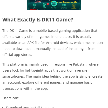
What Exactly Is DK11 Game?
The DK11 Game is a mobile-based gaming application that
offers a variety of mini-games in one place. It is usually
available as an APK file for Android devices, which means users
need to download it manually instead of installing it from
official app stores.
This platform is mainly used in regions like Pakistan, where
users look for lightweight apps that work on average
smartphones. The main idea behind the app is simple: create
an account, explore different games, and manage basic
transactions within the app.
Users can:
Download and install the app