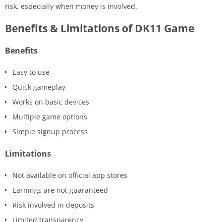
risk, especially when money is involved.
Benefits & Limitations of DK11 Game
Benefits
Easy to use
Quick gameplay
Works on basic devices
Multiple game options
Simple signup process
Limitations
Not available on official app stores
Earnings are not guaranteed
Risk involved in deposits
Limited transparency