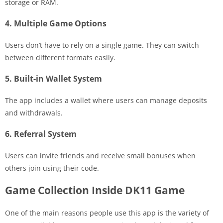
storage or RAM.
4. Multiple Game Options
Users don’t have to rely on a single game. They can switch
between different formats easily.
5. Built-in Wallet System
The app includes a wallet where users can manage deposits
and withdrawals.
6. Referral System
Users can invite friends and receive small bonuses when
others join using their code.
Game Collection Inside DK11 Game
One of the main reasons people use this app is the variety of