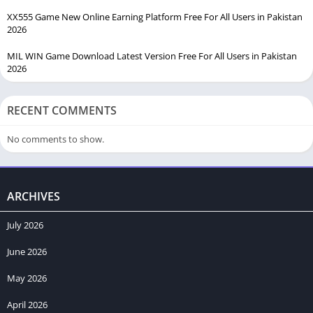
XX555 Game New Online Earning Platform Free For All Users in Pakistan
2026
MIL WIN Game Download Latest Version Free For All Users in Pakistan
2026
RECENT COMMENTS
No comments to show.
ARCHIVES
July 2026
June 2026
May 2026
April 2026