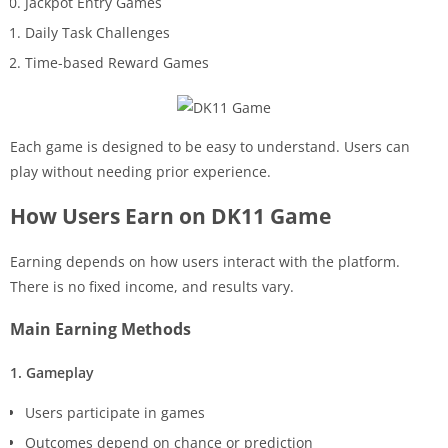
Jackpot Entry Games
Daily Task Challenges
Time-based Reward Games
Each game is designed to be easy to understand. Users can
play without needing prior experience.
How Users Earn on DK11 Game
Earning depends on how users interact with the platform.
There is no fixed income, and results vary.
Main Earning Methods
1. Gameplay
Users participate in games
Outcomes depend on chance or prediction