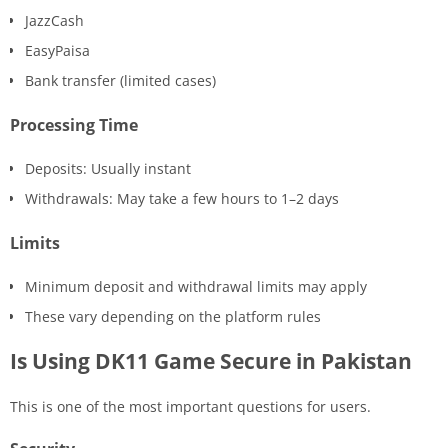
JazzCash
EasyPaisa
Bank transfer (limited cases)
Processing Time
Deposits: Usually instant
Withdrawals: May take a few hours to 1–2 days
Limits
Minimum deposit and withdrawal limits may apply
These vary depending on the platform rules
Is Using DK11 Game Secure in Pakistan
This is one of the most important questions for users.