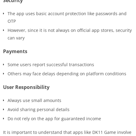
Security
The app uses basic account protection like passwords and
OTP
However, since it is not always on official app stores, security
can vary
Payments
Some users report successful transactions
Others may face delays depending on platform conditions
User Responsibility
Always use small amounts
Avoid sharing personal details
Do not rely on the app for guaranteed income
It is important to understand that apps like DK11 Game involve