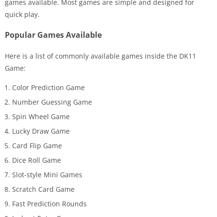
games available. Most games are simple and designed for
quick play.
Popular Games Available
Here is a list of commonly available games inside the DK11
Game:
Color Prediction Game
Number Guessing Game
Spin Wheel Game
Lucky Draw Game
Card Flip Game
Dice Roll Game
Slot-style Mini Games
Scratch Card Game
Fast Prediction Rounds