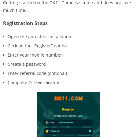
Getting started on the DK11 Game is simple and does not take
much time.
Registration Steps
Open the app after installation
Click on the “Register” option
Enter your mobile number
Create a password
Enter referral code (optional)
Complete OTP verification