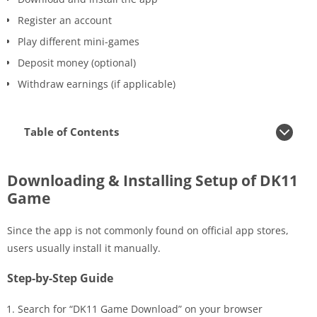
Register an account
Play different mini-games
Deposit money (optional)
Withdraw earnings (if applicable)
Table of Contents
Downloading & Installing Setup of DK11
Game
Since the app is not commonly found on official app stores,
users usually install it manually.
Step-by-Step Guide
Search for “DK11 Game Download” on your browser