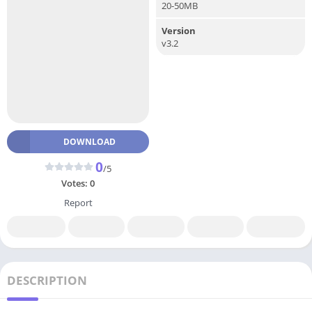
20-50MB
Version
v3.2
DOWNLOAD
0
/5
Votes:
0
Report
DESCRIPTION