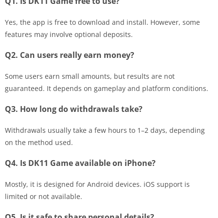
Q1. Is DK11 Game free to use?
Yes, the app is free to download and install. However, some
features may involve optional deposits.
Q2. Can users really earn money?
Some users earn small amounts, but results are not
guaranteed. It depends on gameplay and platform conditions.
Q3. How long do withdrawals take?
Withdrawals usually take a few hours to 1–2 days, depending
on the method used.
Q4. Is DK11 Game available on iPhone?
Mostly, it is designed for Android devices. iOS support is
limited or not available.
Q5. Is it safe to share personal details?