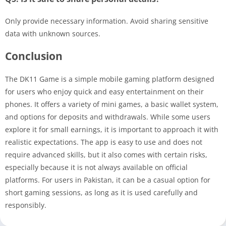
Only provide necessary information. Avoid sharing sensitive
data with unknown sources.
Conclusion
The DK11 Game is a simple mobile gaming platform designed
for users who enjoy quick and easy entertainment on their
phones. It offers a variety of mini games, a basic wallet system,
and options for deposits and withdrawals. While some users
explore it for small earnings, it is important to approach it with
realistic expectations. The app is easy to use and does not
require advanced skills, but it also comes with certain risks,
especially because it is not always available on official
platforms. For users in Pakistan, it can be a casual option for
short gaming sessions, as long as it is used carefully and
responsibly.