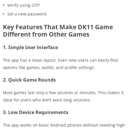
Verify using OTP
Set a new password
Key Features That Make DK11 Game
Different from Other Games
1. Simple User Interface
The app has a clean layout. Even new users can easily find
options like games, wallet, and profile settings.
2. Quick Game Rounds
Most games last only a few seconds or minutes. This makes it
ideal for users who don’t want long sessions.
3. Low Device Requirements
The app works on basic Android phones without needing high