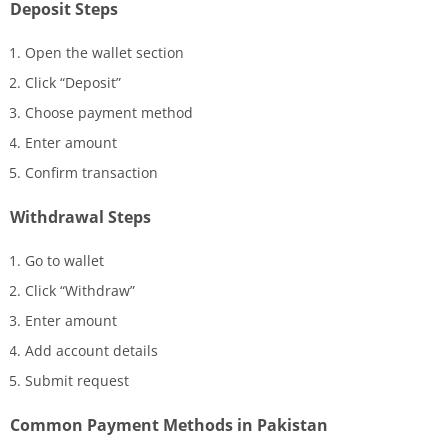
Deposit Steps
Open the wallet section
Click “Deposit”
Choose payment method
Enter amount
Confirm transaction
Withdrawal Steps
Go to wallet
Click “Withdraw”
Enter amount
Add account details
Submit request
Common Payment Methods in Pakistan