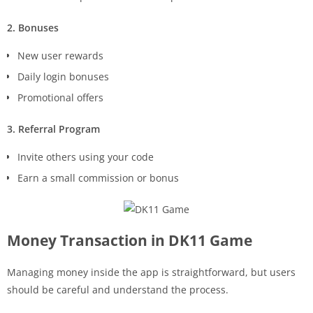
2. Bonuses
New user rewards
Daily login bonuses
Promotional offers
3. Referral Program
Invite others using your code
Earn a small commission or bonus
Money Transaction in DK11 Game
Managing money inside the app is straightforward, but users
should be careful and understand the process.