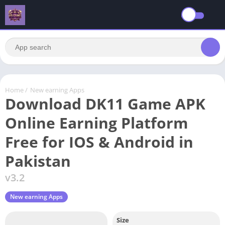
Home
/
New earning Apps
Download DK11 Game APK
Online Earning Platform
Free for IOS & Android in
Pakistan
v3.2
New earning Apps
Size