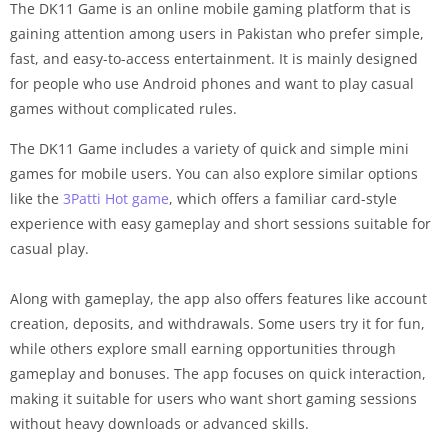
The DK11 Game is an online mobile gaming platform that is
gaining attention among users in Pakistan who prefer simple,
fast, and easy-to-access entertainment. It is mainly designed
for people who use Android phones and want to play casual
games without complicated rules.
The DK11 Game includes a variety of quick and simple mini
games for mobile users. You can also explore similar options
like the
3Patti Hot game
, which offers a familiar card-style
experience with easy gameplay and short sessions suitable for
casual play.
Along with gameplay, the app also offers features like account
creation, deposits, and withdrawals. Some users try it for fun,
while others explore small earning opportunities through
gameplay and bonuses. The app focuses on quick interaction,
making it suitable for users who want short gaming sessions
without heavy downloads or advanced skills.