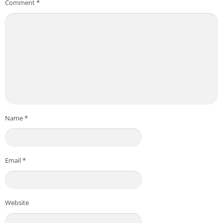
Comment
*
Name
*
Email
*
Website