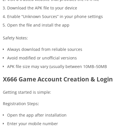
Download the APK file to your device
Enable “Unknown Sources” in your phone settings
Open the file and install the app
Safety Notes:
Always download from reliable sources
Avoid modified or unofficial versions
APK file size may vary (usually between 10MB–50MB
X666 Game Account Creation & Login
Getting started is simple:
Registration Steps
:
Open the app after installation
Enter your mobile number