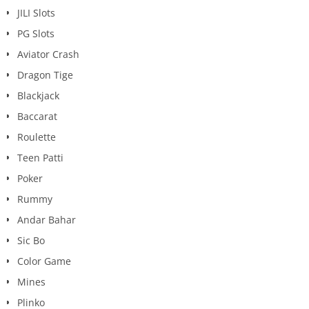
JILI Slots
PG Slots
Aviator Crash
Dragon Tige
Blackjack
Baccarat
Roulette
Teen Patti
Poker
Rummy
Andar Bahar
Sic Bo
Color Game
Mines
Plinko