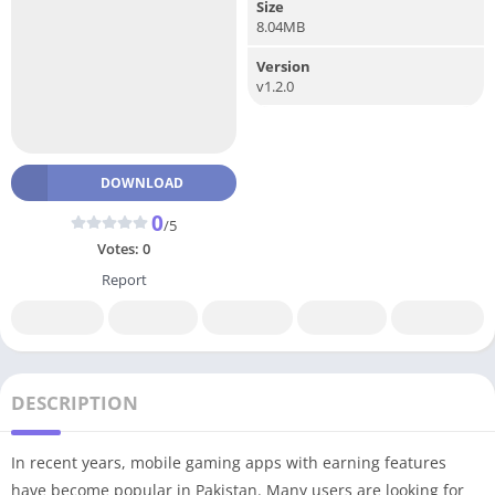
Size
8.04MB
Version
v1.2.0
DOWNLOAD
0
/5
Votes:
0
Report
DESCRIPTION
In recent years, mobile gaming apps with earning features
have become popular in Pakistan. Many users are looking for