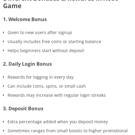
Game
1. Welcome Bonus
Given to new users after signup
Usually includes free coins or starting balance
Helps beginners start without deposit
2. Daily Login Bonus
Rewards for logging in every day
Can include coins, spins, or small cash
Rewards may increase with regular login streaks
3. Deposit Bonus
Extra percentage added when you deposit money
Sometimes ranges from small boosts to higher promotional