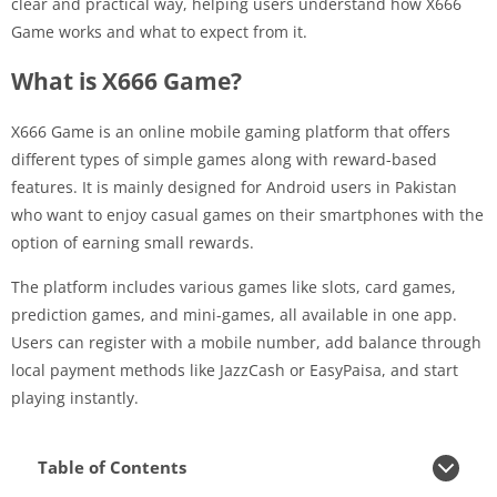
clear and practical way, helping users understand how X666
Game works and what to expect from it.
What is X666 Game?
X666 Game is an online mobile gaming platform that offers
different types of simple games along with reward-based
features. It is mainly designed for Android users in Pakistan
who want to enjoy casual games on their smartphones with the
option of earning small rewards.
The platform includes various games like slots, card games,
prediction games, and mini-games, all available in one app.
Users can register with a mobile number, add balance through
local payment methods like JazzCash or EasyPaisa, and start
playing instantly.
Table of Contents