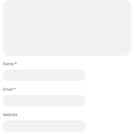
Name
*
Email
*
Website