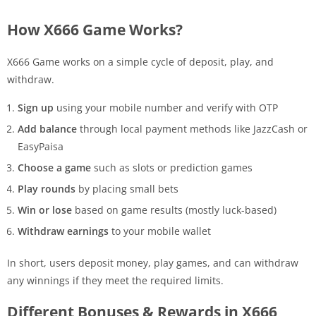
How X666 Game Works?
X666 Game works on a simple cycle of deposit, play, and
withdraw.
Sign up
using your mobile number and verify with OTP
Add balance
through local payment methods like JazzCash or
EasyPaisa
Choose a game
such as slots or prediction games
Play rounds
by placing small bets
Win or lose
based on game results (mostly luck-based)
Withdraw earnings
to your mobile wallet
In short, users deposit money, play games, and can withdraw
any winnings if they meet the required limits.
Different Bonuses & Rewards in X666