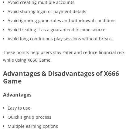
Avoid creating multiple accounts
Avoid sharing login or payment details
Avoid ignoring game rules and withdrawal conditions
Avoid treating it as a guaranteed income source
Avoid long continuous play sessions without breaks
These points help users stay safer and reduce financial risk
while using X666 Game.
Advantages & Disadvantages of X666
Game
Advantages
Easy to use
Quick signup process
Multiple earning options