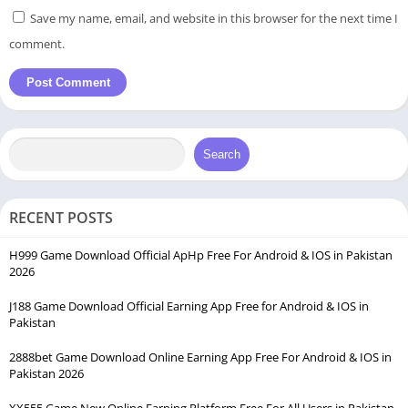
Save my name, email, and website in this browser for the next time I
comment.
Search
RECENT POSTS
H999 Game Download Official ApHp Free For Android & IOS in Pakistan
2026
J188 Game Download Official Earning App Free for Android & IOS in
Pakistan
2888bet Game Download Online Earning App Free For Android & IOS in
Pakistan 2026
XX555 Game New Online Earning Platform Free For All Users in Pakistan