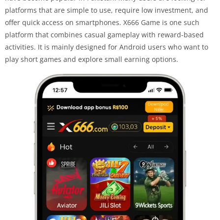
platforms that are simple to use, require low investment, and
offer quick access on smartphones. X666 Game is one such
platform that combines casual gameplay with reward-based
activities. It is mainly designed for Android users who want to
play short games and explore small earning options.