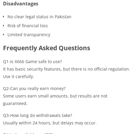
Disadvantages
No clear legal status in Pakistan
Risk of financial loss
Limited transparency
Frequently Asked Questions
Q1-Is X666 Game safe to use?
It has basic security features, but there is no official regulation.
Use it carefully.
Q2-Can you really earn money?
Some users earn small amounts, but results are not
guaranteed.
Q3-How long do withdrawals take?
Usually within 24 hours, but delays may occur.