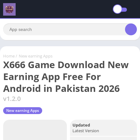
Home
/
New earning Apps
X666 Game Download New
Earning App Free For
Android in Pakistan 2026
v1.2.0
New earning Apps
Updated
Latest Version