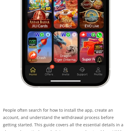
People often search for how to install the app, create an
account, and understand the withdrawal process before
getting started. This guide covers all the essential details in a