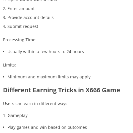
Enter amount
Provide account details
Submit request
Processing Time:
Usually within a few hours to 24 hours
Limits:
Minimum and maximum limits may apply
Different Earning Tricks in X666 Game
Users can earn in different ways:
1. Gameplay
Play games and win based on outcomes