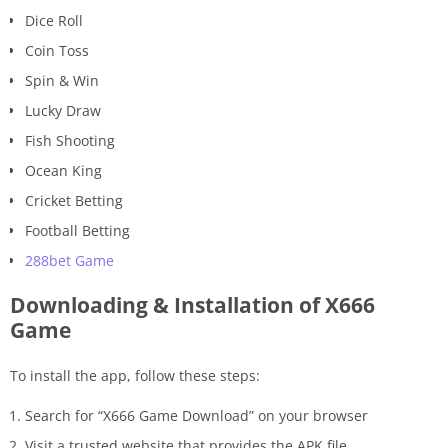
Dice Roll
Coin Toss
Spin & Win
Lucky Draw
Fish Shooting
Ocean King
Cricket Betting
Football Betting
288bet Game
Downloading & Installation of X666
Game
To install the app, follow these steps:
Search for “X666 Game Download” on your browser
Visit a trusted website that provides the APK file