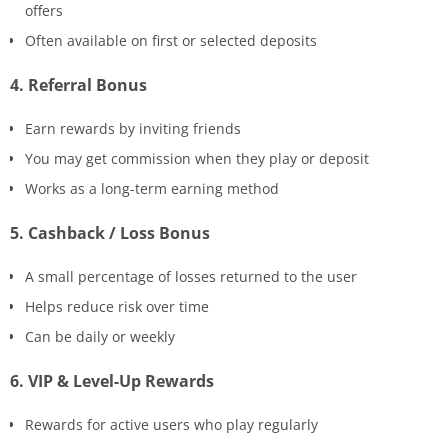
offers
Often available on first or selected deposits
4. Referral Bonus
Earn rewards by inviting friends
You may get commission when they play or deposit
Works as a long-term earning method
5. Cashback / Loss Bonus
A small percentage of losses returned to the user
Helps reduce risk over time
Can be daily or weekly
6. VIP & Level-Up Rewards
Rewards for active users who play regularly