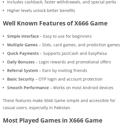
Includes cashback, faster withdrawals, and special perks
Higher levels unlock better benefits
Well Known Features of X666 Game
Simple Interface
– Easy to use for beginners
Multiple Games
– Slots, card games, and prediction games
Quick Payments
– Supports JazzCash and EasyPaisa
Daily Bonuses
– Login rewards and promotional offers
Referral System
– Earn by inviting friends
Basic Security
– OTP login and account protection
Smooth Performance
– Works on most Android devices
These features make X666 Game simple and accessible for
casual users, especially in Pakistan.
Most Played Games in X666 Game