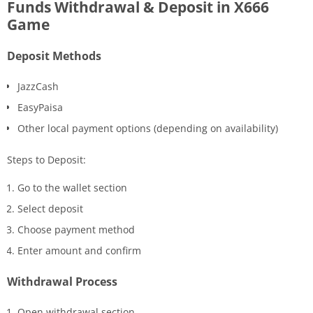
Funds Withdrawal & Deposit in X666
Game
Deposit Methods
JazzCash
EasyPaisa
Other local payment options (depending on availability)
Steps to Deposit:
Go to the wallet section
Select deposit
Choose payment method
Enter amount and confirm
Withdrawal Process
Open withdrawal section