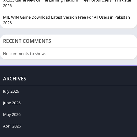
2026
MIL WIN Game Download Latest Version Free For All Users in Pakistan
2026
RECENT COMMENTS
No comments to show.
ARCHIVES
July 2026
June 2026
May 2026
April 2026