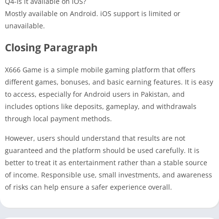
Q4-Is it available on iOS?
Mostly available on Android. iOS support is limited or
unavailable.
Closing Paragraph
X666 Game is a simple mobile gaming platform that offers
different games, bonuses, and basic earning features. It is easy
to access, especially for Android users in Pakistan, and
includes options like deposits, gameplay, and withdrawals
through local payment methods.
However, users should understand that results are not
guaranteed and the platform should be used carefully. It is
better to treat it as entertainment rather than a stable source
of income. Responsible use, small investments, and awareness
of risks can help ensure a safer experience overall.