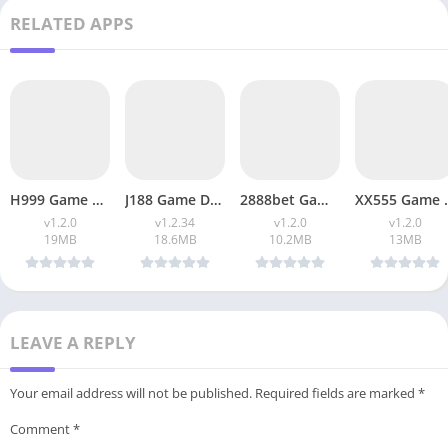
RELATED APPS
H999 Game Download Official ApHp Free For Android & IOS in Pakistan 2026
J188 Game Download Official Earning App Free for Android & IOS in Pakistan
2888bet Game Download Online Earning App Free For Android & IOS in Pakistan 2026
XX555 Game New Online Earn
v1.2.0
v1.2.34
v1.2.0
v1.2.0
19MB
18.6MB
10.2MB
13MB
LEAVE A REPLY
Your email address will not be published.
Required fields are marked
*
Comment
*