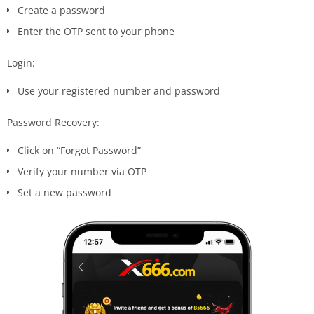
Create a password
Enter the OTP sent to your phone
Login:
Use your registered number and password
Password Recovery:
Click on “Forgot Password”
Verify your number via OTP
Set a new password