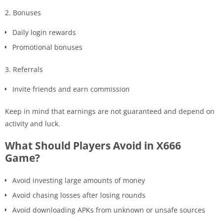
2. Bonuses
Daily login rewards
Promotional bonuses
3. Referrals
Invite friends and earn commission
Keep in mind that earnings are not guaranteed and depend on
activity and luck.
What Should Players Avoid in X666
Game?
Avoid investing large amounts of money
Avoid chasing losses after losing rounds
Avoid downloading APKs from unknown or unsafe sources